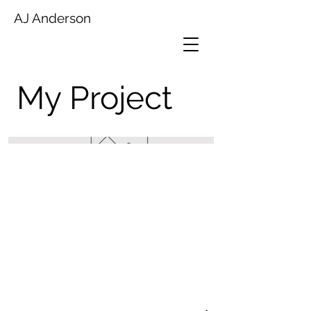
AJ Anderson
My Project