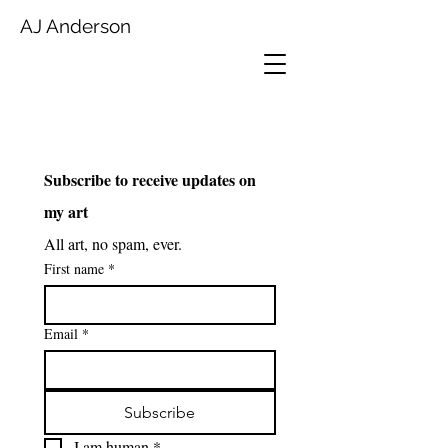
AJ Anderson
Subscribe to receive updates on 
my art
All art, no spam, ever.
First name
*
Email
*
Subscribe
I am human
*